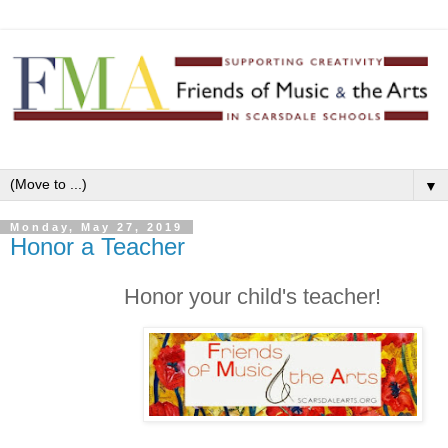
▼
Monday, May 27, 2019
Honor a Teacher
Honor your child's teacher!