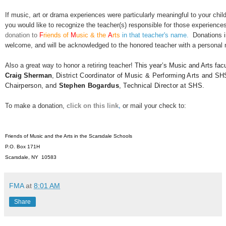
If music, art or drama experiences were particularly meaningful to your child
you would like to recognize the teacher(s) responsible for those experience
donation to
F
riends of
M
usic & the
A
rts
in that teacher's name.
Donations i
welcome, and will be acknowledged to the honored teacher with a personal
Also a great way to honor a retiring teacher!
This year’s Music and Arts facu
Craig Sherman
,
District Coordinator of Music & Performing Arts and S
Chairperson, and
Stephen Bogardus
, Technical Director at SHS.
To make a donation,
click on this link
,
or mail your check to:
Friends of Music and the Arts in the Scarsdale Schools
P.O. Box 171H
Scarsdale, NY 10583
FMA
at
8:01 AM
Share