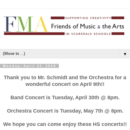
▼
Monday, April 22, 2019
Thank you to Mr. Schmidt and the Orchestra for a
wonderful concert on April 9th!!
Band Concert is Tuesday, April 30th @ 8pm.
Orchestra Concert is Tuesday, May 7th @ 8pm.
We hope you can come enjoy these HS concerts!!