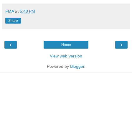
FMA
at
5:48 PM
Share
‹
›
Home
View web version
Powered by
Blogger
.